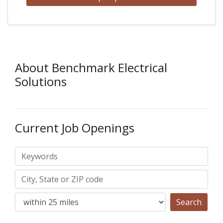
About Benchmark Electrical
Solutions
Current Job Openings
Keywords
City, State or ZIP code
Search