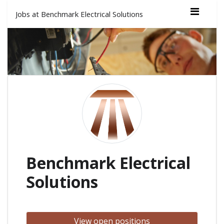
Jobs at Benchmark Electrical Solutions
Benchmark Electrical
Solutions
View open positions